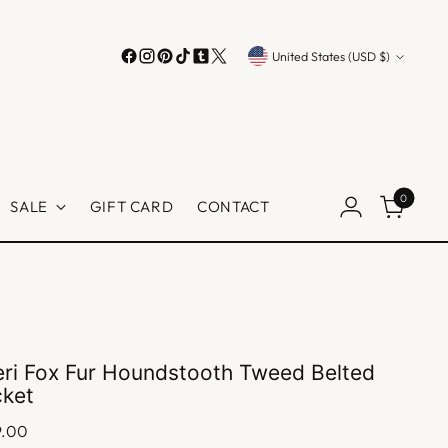
Currency
United States (USD $)
0
SALE
GIFT CARD
CONTACT
ri Fox Fur Houndstooth Tweed Belted
cket
lar
9.00