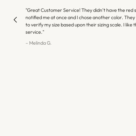
"Great Customer Service! They didn’t have the red s
notified me at once and I chose another color. They
to verify my size based upon their sizing scale. I like t
service."
– Melinda G.
– Melinda G.
– Gwendolyn H.
– Gwendolyn H.