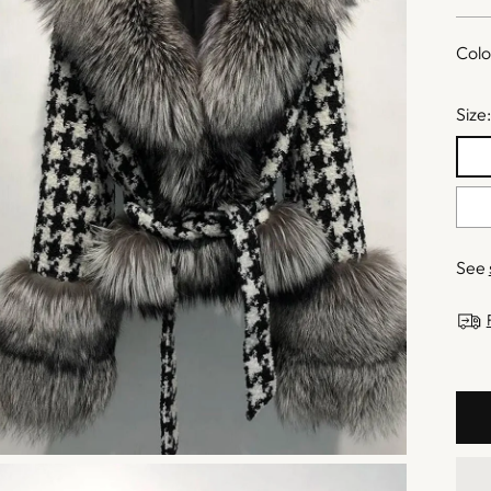
pric
Colo
Size
See