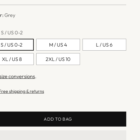
e
r:
Grey
:
S / US 0-2
S / US 0-2
M / US 4
L / US 6
XL / US 8
2XL / US 10
size conversions
.
Free shipping & returns
ADD TO BAG