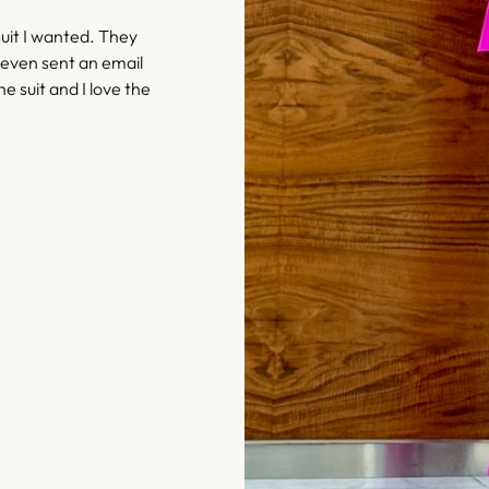
uit I wanted. They
 even sent an email
he suit and I love the
– Bethany