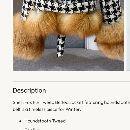
Description
Sheri Fox Fur Tweed Belted Jacket featuring
houndstooth t
belt is a timeless piece for Winter.
Houndstooth Tweed