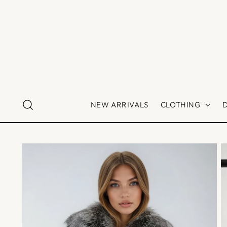
NEW ARRIVALS
CLOTHING