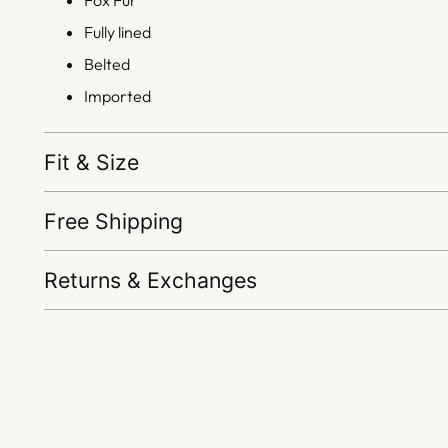
Fox Fur
Fully lined
Belted
Imported
Fit & Size
Free Shipping
Returns & Exchanges