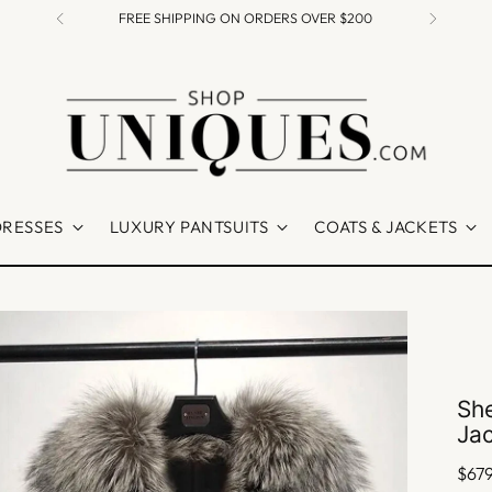
FREE SHIPPING ON ORDERS OVER $200
DRESSES
LUXURY PANTSUITS
COATS & JACKETS
She
Ja
Regu
$67