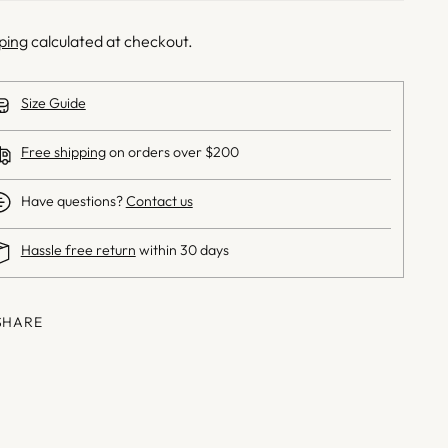
ping
calculated at checkout.
Size Guide
Free shipping
on orders over $200
Have questions?
Contact us
Hassle free return
within 30 days
SHARE
ng
uct