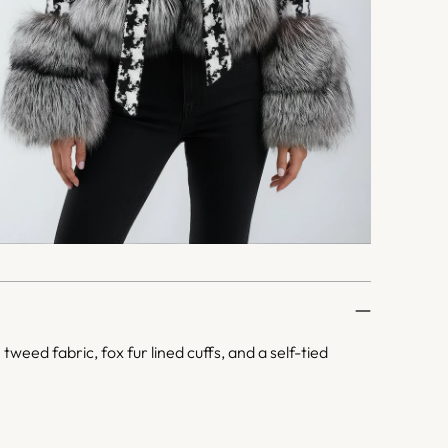
weed fabric, fox fur lined cuffs, and a self-tied