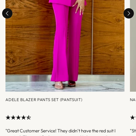
ADELE BLAZER PANTS SET (PANTSUIT)
NA
"Great Customer Service! They didn’t have the red suit I
"St