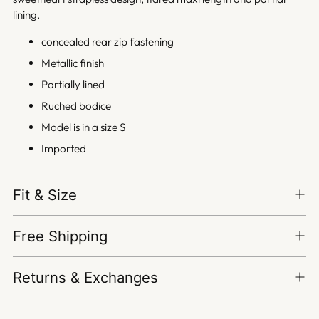
lining.
concealed rear zip fastening
Metallic finish
Partially lined
Ruched bodice
Model is in a size S
Imported
Fit & Size
Free Shipping
Returns & Exchanges