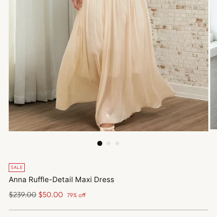
SALE
Anna Ruffle-Detail Maxi Dress
Regular
$239.00
$50.00
79% off
price