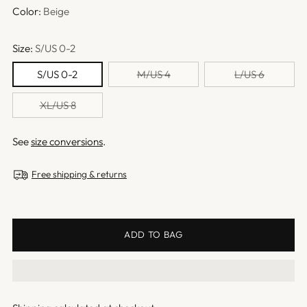
Color:
Beige
Size:
S/US 0-2
S/US 0-2
M/US 4
L/US 6
XL/US 8
See
size conversions
.
Free shipping & returns
ADD TO BAG