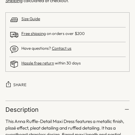
Shipping
calculated at checkout.
Size Guide
Free shipping
on orders over $200
Have questions?
Contact us
Hassle free return
within 30 days
SHARE
Adding
product
Description
to
your
This Anna Ruffle-Detail Maxi Dress features a metallic finish,
cart
plissé effect, pleat detailing and ruffled detailing. It has a
sweetheart strapless design, flared maxi length and partial