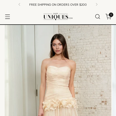
FREE SHIPPING ON ORDERS OVER $200
0