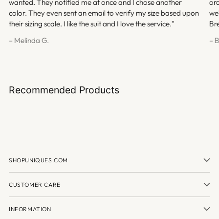
wanted. They notified me at once and I chose another
ord
color. They even sent an email to verify my size based upon
we
their sizing scale. I like the suit and I love the service."
Br
– Melinda G.
– 
Recommended Products
SHOPUNIQUES.COM
CUSTOMER CARE
INFORMATION