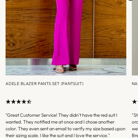
ADELE BLAZER PANTS SET (PANTSUIT)
NA
"Great Customer Service! They didn’t have the red suit I
"St
wanted. They notified me at once and I chose another
ord
color. They even sent an email to verify my size based upon
we
their sizing scale. I like the suit and I love the service."
Br