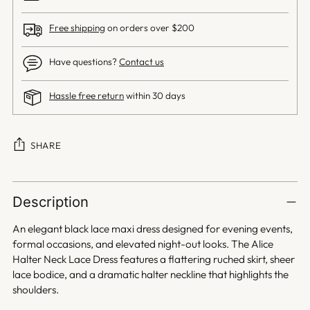
Free shipping
on orders over $200
Have questions?
Contact us
Hassle free return
within 30 days
SHARE
Adding
product
Description
to
your
An elegant black lace maxi dress designed for evening events,
cart
formal occasions, and elevated night-out looks. The Alice
Halter Neck Lace Dress features a flattering ruched skirt, sheer
lace bodice, and a dramatic halter neckline that highlights the
shoulders.