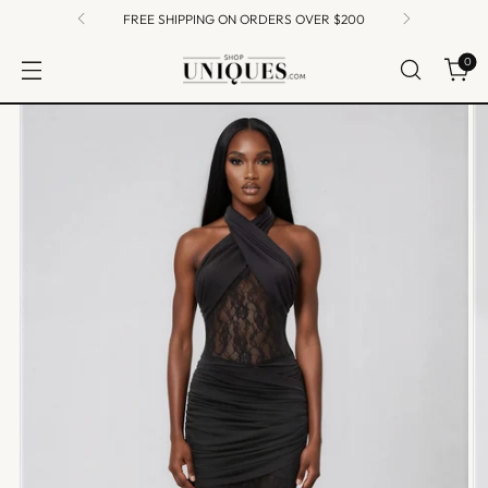
FREE SHIPPING ON ORDERS OVER $200
0