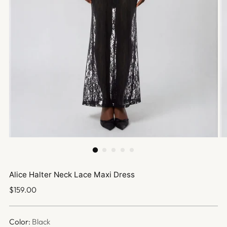
Alice Halter Neck Lace Maxi Dress
Regular
$159.00
price
Color:
Black