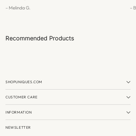
– Melinda G.
– 
Recommended Products
SHOPUNIQUES.COM
CUSTOMER CARE
INFORMATION
NEWSLETTER