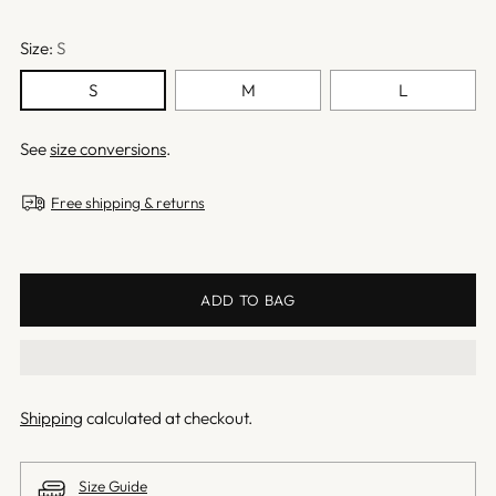
Size:
S
S
M
L
See
size conversions
.
Free shipping & returns
ADD TO BAG
Shipping
calculated at checkout.
Size Guide