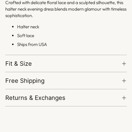
Crafted with delicate floral lace and a sculpted silhouette, this
halter neck evening dress blends modern glamour with timeless
sophistication.
Halter neck
Soft lace
Ships from USA
Fit & Size
Free Shipping
Returns & Exchanges