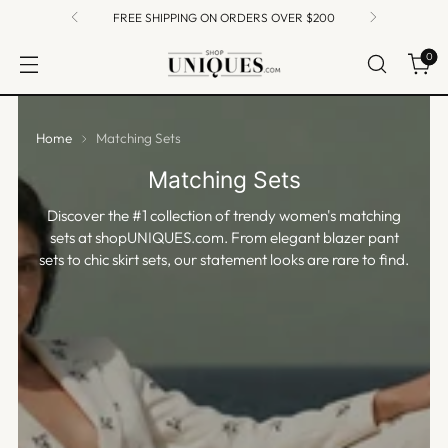
FREE SHIPPING ON ORDERS OVER $200
0
Home
Matching Sets
Matching Sets
Discover the #1 collection of trendy women's matching
sets at shopUNIQUES.com. From elegant blazer pant
sets to chic skirt sets, our statement looks are rare to find.