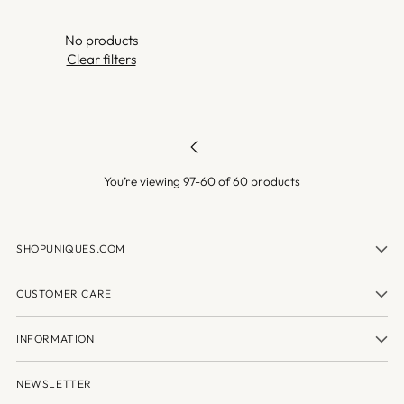
No products
Clear filters
You’re viewing 97-60 of 60 products
SHOPUNIQUES.COM
CUSTOMER CARE
INFORMATION
NEWSLETTER