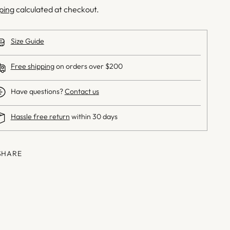
ping
calculated at checkout.
Size Guide
Free shipping
on orders over $200
Have questions?
Contact us
Hassle free return
within 30 days
SHARE
ng
uct