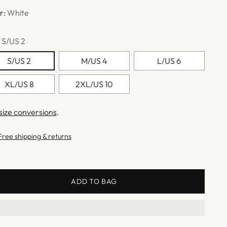
r:
White
:
S/US 2
S/US 2
M/US 4
L/US 6
XL/US 8
2XL/US 10
size conversions
.
Free shipping & returns
ADD TO BAG