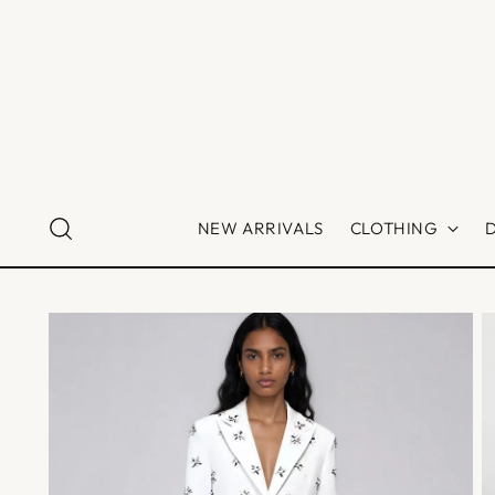
NEW ARRIVALS
CLOTHING