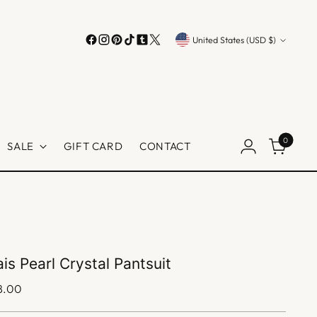
Currency
United States (USD $)
0
SALE
GIFT CARD
CONTACT
is Pearl Crystal Pantsuit
lar
8.00
e