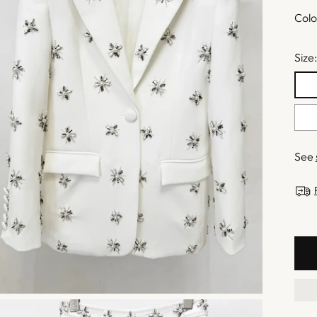
Colo
Size
See