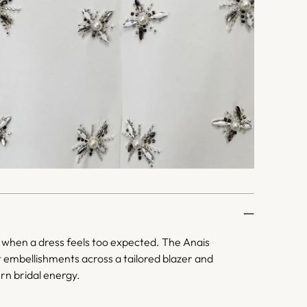
when a dress feels too expected. The Anais
t embellishments across a tailored blazer and
rn bridal energy.