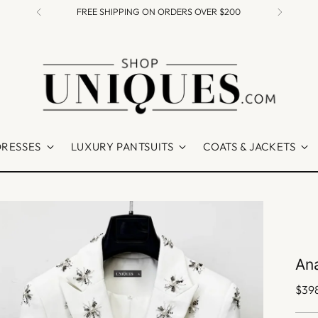
FREE SHIPPING ON ORDERS OVER $200
DRESSES
LUXURY PANTSUITS
COATS & JACKETS
Ana
Regu
$39
pric