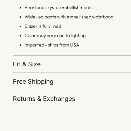
Pearl and crystal embellishments
Wide-leg pants with embellished waistband
Blazer is fully lined
Color may vary due to lighting
Imported - ships from USA
Fit & Size
Free Shipping
Returns & Exchanges