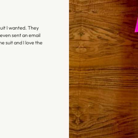
uit I wanted. They
 even sent an email
he suit and I love the
– Bethany