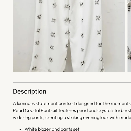
Description
A luminous statement pantsuit designed for the moments 
Pearl Crystal Pantsuit features pearl and crystal starburs
wide-leg pants, creating a striking evening look with mode
White blazer and pants set