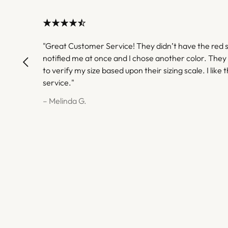
"Great Customer Service! They didn’t have the red s
notified me at once and I chose another color. They
to verify my size based upon their sizing scale. I like t
service."
– Melinda G.
– Melinda G.
– Gwendolyn H.
– Gwendolyn H.